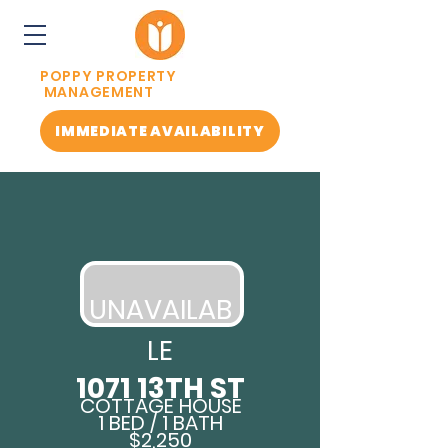
POPPY PROPERTY
MANAGEMENT
IMMEDIATE AVAILABILITY
UN
AVAILAB
LE
1071 13TH ST
COTTAGE HOUSE
1 BED / 1 BATH
$2,250