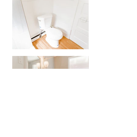
Price Per Person