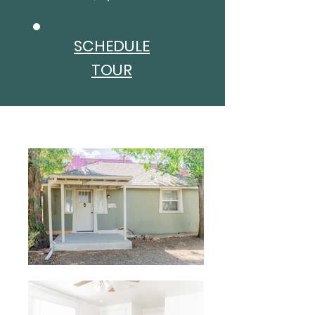
SCHEDULE
TOUR